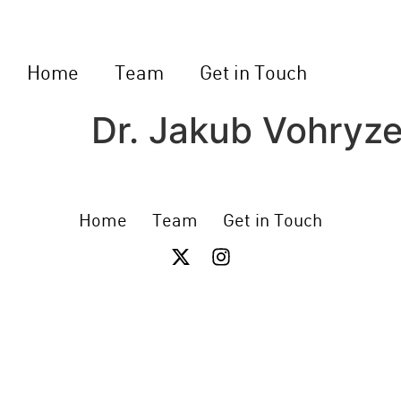
Home
Team
Get in Touch
Dr. Jakub Vohryz
Home
Team
Get in Touch