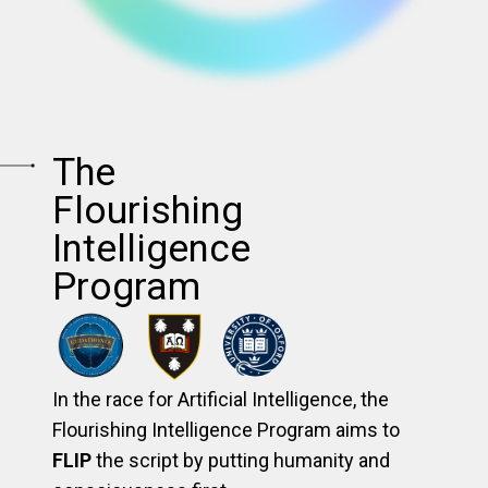
The
Flourishing
Intelligence
Program
In the race for Artificial Intelligence, the
Flourishing Intelligence Program aims to
FLIP
the script by putting humanity and