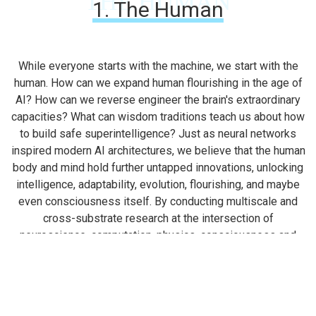
THE HUMAN
1. The Human
While everyone starts with the machine, we start with the
human. How can we expand human flourishing in the age of
AI? How can we reverse engineer the brain's extraordinary
capacities? What can wisdom traditions teach us about how
to build safe superintelligence? Just as neural networks
inspired modern AI architectures, we believe that the human
body and mind hold further untapped innovations, unlocking
intelligence, adaptability, evolution, flourishing, and maybe
even consciousness itself. By conducting multiscale and
cross-substrate research at the intersection of
neuroscience, computation, physics, consciousness and
contemplative wisdom, we aim to understand the full
spectrum of human experience, enabling safer and more
efficient technologies.