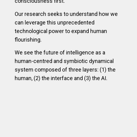
consciousness first.
Our research seeks to understand how we
can leverage this unprecedented
technological power to expand human
flourishing.
We see the future of intelligence as a
human-centred and symbiotic dynamical
system composed of three layers: (1) the
human, (2) the interface and (3) the AI.