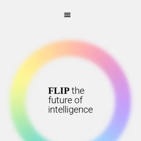
the
the
FLIP
FLIP
future of
future of
intelligence
intelligence