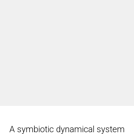
A symbiotic dynamical system